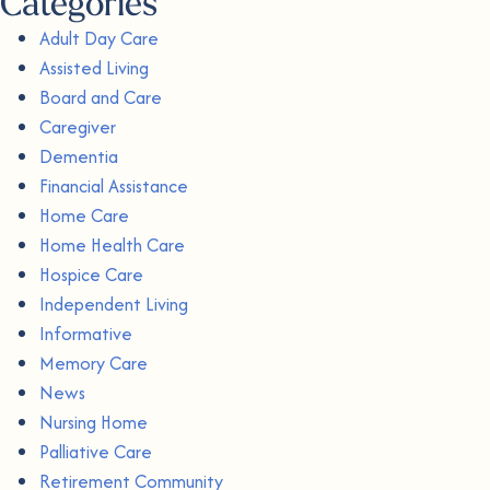
Categories
Adult Day Care
Assisted Living
Board and Care
Caregiver
Dementia
Financial Assistance
Home Care
Home Health Care
Hospice Care
Independent Living
Informative
Memory Care
News
Nursing Home
Palliative Care
Retirement Community