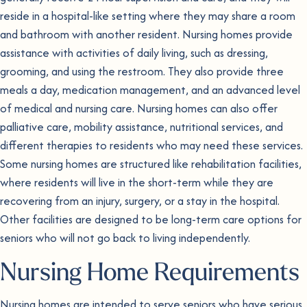
reside in a hospital-like setting where they may share a room
and bathroom with another resident. Nursing homes provide
assistance with activities of daily living, such as dressing,
grooming, and using the restroom. They also provide three
meals a day, medication management, and an advanced level
of medical and nursing care. Nursing homes can also offer
palliative care, mobility assistance, nutritional services, and
different therapies to residents who may need these services.
Some nursing homes are structured like rehabilitation facilities,
where residents will live in the short-term while they are
recovering from an injury, surgery, or a stay in the hospital.
Other facilities are designed to be long-term care options for
seniors who will not go back to living independently.
Nursing Home Requirements
Nursing homes are intended to serve seniors who have serious