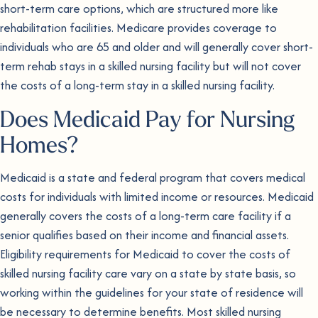
short-term care options, which are structured more like
rehabilitation facilities. Medicare provides coverage to
individuals who are 65 and older and will generally cover short-
term rehab stays in a skilled nursing facility but will not cover
the costs of a long-term stay in a skilled nursing facility.
Does Medicaid Pay for Nursing
Homes?
Medicaid is a state and federal program that covers medical
costs for individuals with limited income or resources. Medicaid
generally covers the costs of a long-term care facility if a
senior qualifies based on their income and financial assets.
Eligibility requirements for Medicaid to cover the costs of
skilled nursing facility care vary on a state by state basis, so
working within the guidelines for your state of residence will
be necessary to determine benefits. Most skilled nursing