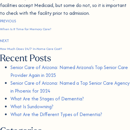
facilities accept Medicaid, but some do not, so it is important
to check with the facility prior to admission.
PREVIOUS
When Is It Time for Memory Care?
NEXT
How Much Does 24/7 In-Home Care Cost?
Recent Posts
Senior Care of Arizona: Named Arizona’s Top Senior Care
Provider Again in 2025
Senior Care of Arizona: Named a Top Senior Care Agency
in Phoenix for 2024
What Are the Stages of Dementia?
What Is Sundowning?
What Are the Different Types of Dementia?