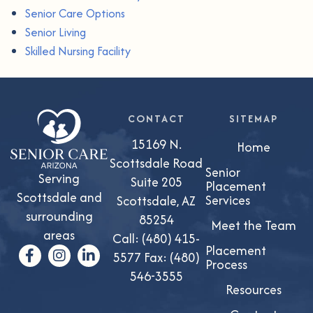
Senior Care Options
Senior Living
Skilled Nursing Facility
CONTACT
SITEMAP
15169 N.
Home
Scottsdale Road
Senior
Serving
Suite 205
Placement
Scottsdale and
Services
Scottsdale, AZ
surrounding
85254
Meet the Team
areas
Call:
(480) 415-
Placement
5577
Fax: (480)
Process
546-3555
Resources