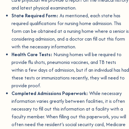
care physician will provide a report on the medical history
and latest physical examination.
State Required Form:
As mentioned, each state has
required qualifications for nursing home admission. This
form can be obtained at a nursing home where a senior is
considering admission, and a doctor can fill out this form
with the necessary information.
Health Care Tests:
Nursing homes will be required to
provide flu shots, pneumonia vaccines, and TB tests
within a few days of admission, but if an individual has had
these tests or immunizations recently, they will need to
provide proof.
Completed Admissions Paperwork:
While necessary
information varies greatly between facilities, it is often
necessary to fill out this information at a facility with a
faculty member. When filling out this paperwork, you will
often need the resident’s social security card, Medicare