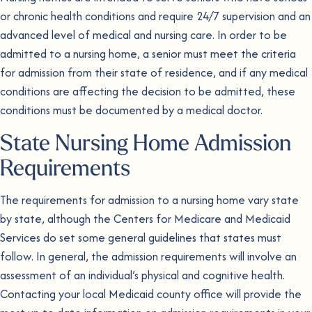
or chronic health conditions and require 24/7 supervision and an
advanced level of medical and nursing care. In order to be
admitted to a nursing home, a senior must meet the criteria
for admission from their state of residence, and if any medical
conditions are affecting the decision to be admitted, these
conditions must be documented by a medical doctor.
State Nursing Home Admission
Requirements
The requirements for admission to a nursing home vary state
by state, although the Centers for Medicare and Medicaid
Services do set some general guidelines that states must
follow. In general, the admission requirements will involve an
assessment of an individual’s physical and cognitive health.
Contacting your local Medicaid county office will provide the