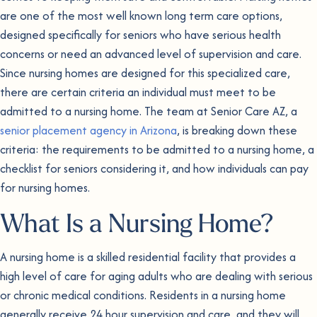
are one of the most well known long term care options,
designed specifically for seniors who have serious health
concerns or need an advanced level of supervision and care.
Since nursing homes are designed for this specialized care,
there are certain criteria an individual must meet to be
admitted to a nursing home. The team at Senior Care AZ, a
senior placement agency in Arizona
, is breaking down these
criteria: the requirements to be admitted to a nursing home, a
checklist for seniors considering it, and how individuals can pay
for nursing homes.
What Is a Nursing Home?
A nursing home is a skilled residential facility that provides a
high level of care for aging adults who are dealing with serious
or chronic medical conditions. Residents in a nursing home
generally receive 24 hour supervision and care, and they will