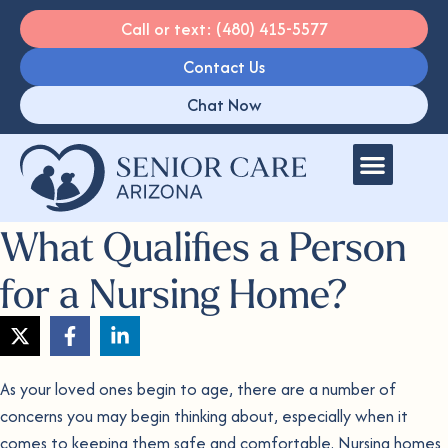
Call or text: (480) 415-5577
Contact Us
Chat Now
What Qualifies a Person
for a Nursing Home?
As your loved ones begin to age, there are a number of
concerns you may begin thinking about, especially when it
comes to keeping them safe and comfortable. Nursing homes