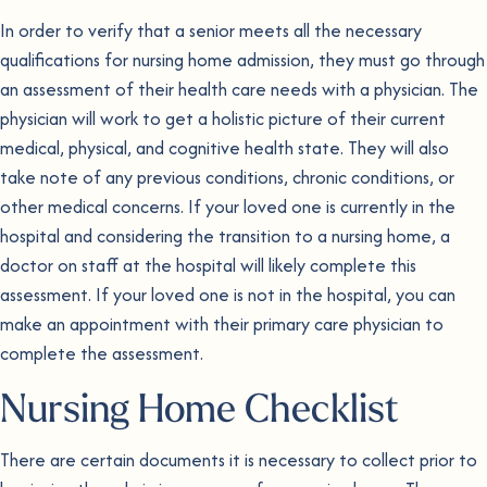
In order to verify that a senior meets all the necessary
qualifications for nursing home admission, they must go through
an assessment of their health care needs with a physician. The
physician will work to get a holistic picture of their current
medical, physical, and cognitive health state. They will also
take note of any previous conditions, chronic conditions, or
other medical concerns. If your loved one is currently in the
hospital and considering the transition to a nursing home, a
doctor on staff at the hospital will likely complete this
assessment. If your loved one is not in the hospital, you can
make an appointment with their primary care physician to
complete the assessment.
Nursing Home Checklist
There are certain documents it is necessary to collect prior to