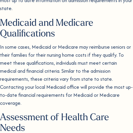
most up to date information on admission requirements in your
state.
Medicaid and Medicare
Qualifications
In some cases, Medicaid or Medicare may reimburse seniors or
their families for their nursing home costs if they qualify. To
meet these qualifications, individuals must meet certain
medical and financial criteria. Similar to the admission
requirements, these criteria vary from state to state.
Contacting your local Medicaid office will provide the most up-
to-date financial requirements for Medicaid or Medicare
coverage.
Assessment of Health Care
Needs