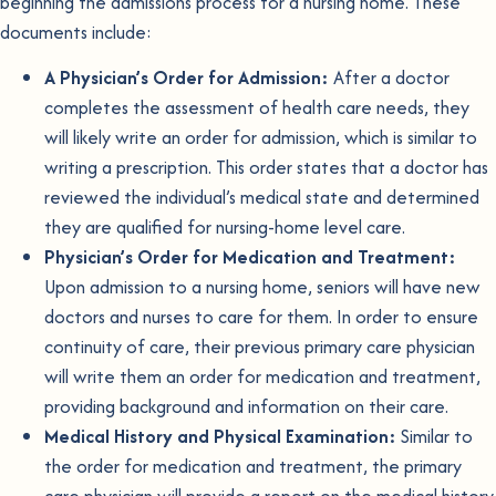
beginning the admissions process for a nursing home. These
documents include:
A Physician’s Order for Admission:
After a doctor
completes the assessment of health care needs, they
will likely write an order for admission, which is similar to
writing a prescription. This order states that a doctor has
reviewed the individual’s medical state and determined
they are qualified for nursing-home level care.
Physician’s Order for Medication and Treatment:
Upon admission to a nursing home, seniors will have new
doctors and nurses to care for them. In order to ensure
continuity of care, their previous primary care physician
will write them an order for medication and treatment,
providing background and information on their care.
Medical History and Physical Examination:
Similar to
the order for medication and treatment, the primary