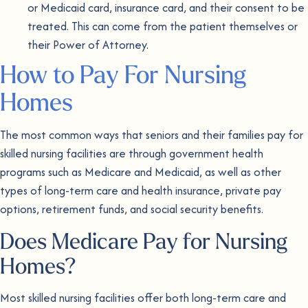
or Medicaid card, insurance card, and their consent to be
treated. This can come from the patient themselves or
their Power of Attorney.
How to Pay For Nursing
Homes
The most common ways that seniors and their families pay for
skilled nursing facilities are through government health
programs such as Medicare and Medicaid, as well as other
types of long-term care and health insurance, private pay
options, retirement funds, and social security benefits.
Does Medicare Pay for Nursing
Homes?
Most skilled nursing facilities offer both long-term care and