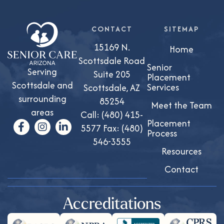
CONTACT
SITEMAP
15169 N.
Home
Scottsdale Road
Senior
Serving
Suite 205
Placement
Scottsdale and
Services
Scottsdale, AZ
surrounding
85254
Meet the Team
areas
Call:
(480) 415-
Placement
5577
Fax: (480)
Process
546-3555
Resources
Contact
Accreditations