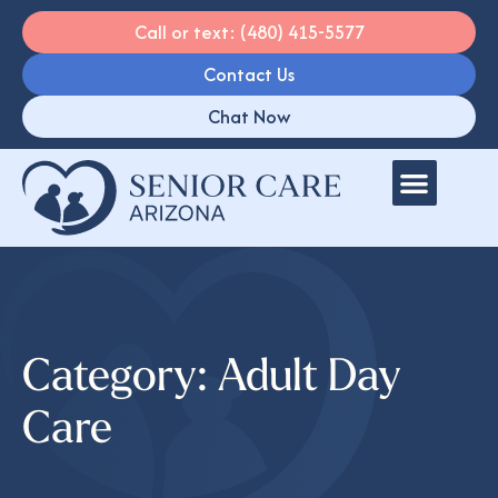
Call or text: (480) 415-5577
Contact Us
Chat Now
Category: Adult Day
Care