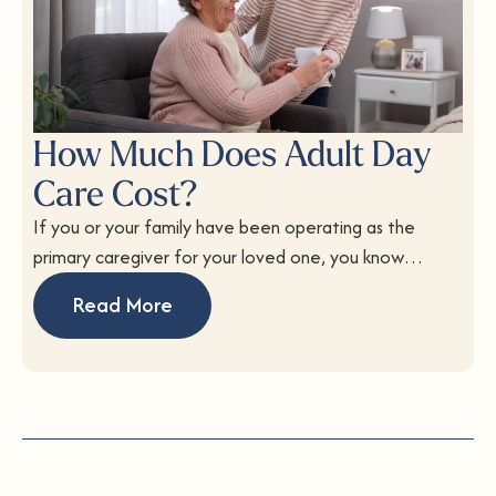
How Much Does Adult Day
Care Cost?
If you or your family have been operating as the
primary caregiver for your loved one, you know…
Read More