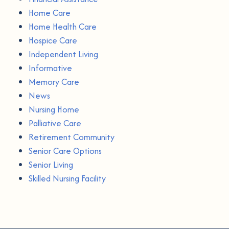
Home Care
Home Health Care
Hospice Care
Independent Living
Informative
Memory Care
News
Nursing Home
Palliative Care
Retirement Community
Senior Care Options
Senior Living
Skilled Nursing Facility