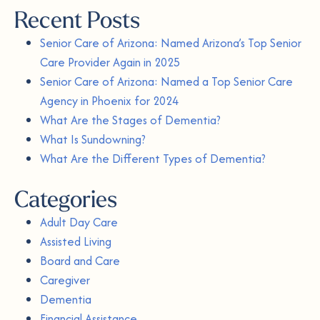
Recent Posts
Senior Care of Arizona: Named Arizona’s Top Senior
Care Provider Again in 2025
Senior Care of Arizona: Named a Top Senior Care
Agency in Phoenix for 2024
What Are the Stages of Dementia?
What Is Sundowning?
What Are the Different Types of Dementia?
Categories
Adult Day Care
Assisted Living
Board and Care
Caregiver
Dementia
Financial Assistance