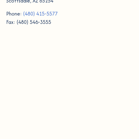
Scottsdale, AZ 85254
Phone:
(480) 415-5577
Fax: (480) 546-3555