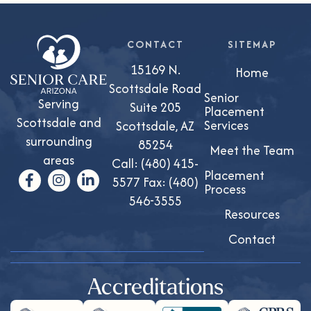
CONTACT
SITEMAP
15169 N.
Home
Scottsdale Road
Senior
Serving
Suite 205
Placement
Scottsdale and
Services
Scottsdale, AZ
surrounding
85254
Meet the Team
areas
Call:
(480) 415-
Placement
5577
Fax: (480)
Process
546-3555
Resources
Contact
Accreditations