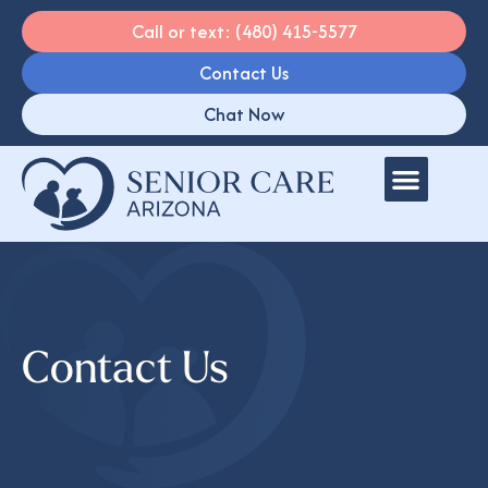
Call or text: (480) 415-5577
Contact Us
Chat Now
Contact Us