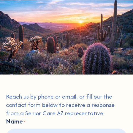
Reach us by phone or email, or fill out the
contact form below to receive a response
from a Senior Care AZ representative.
Name
*