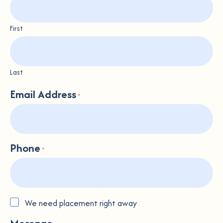
First
Last
Email Address
*
Phone
*
Placement
We need placement right away
Urgency