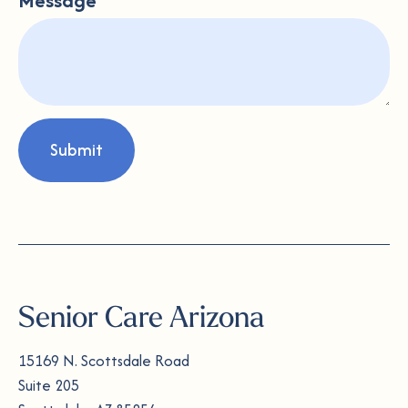
Message
Submit
Senior Care Arizona
15169 N. Scottsdale Road
Suite 205