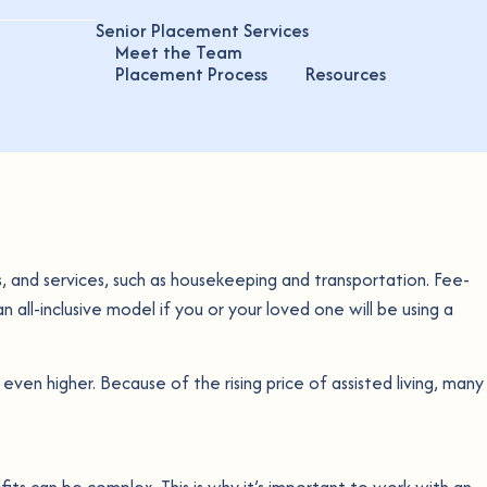
Senior Placement Services
Meet the Team
Placement Process
Resources
als, and services, such as housekeeping and transportation. Fee-
n all-inclusive model if you or your loved one will be using a
ven higher. Because of the rising price of assisted living, many
fits can be complex. This is why it’s important to work with an