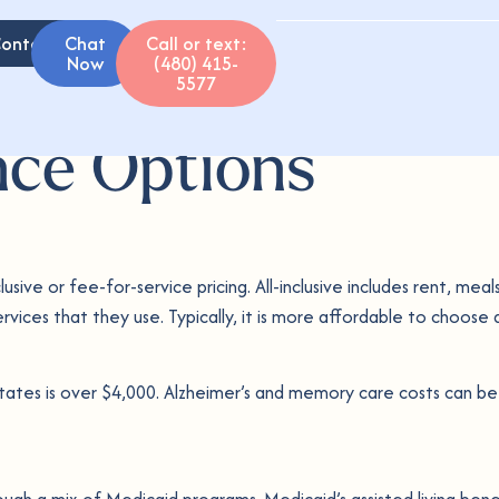
ontact
Chat
Call or text:
Now
(480) 415-
5577
nce Options
usive or fee-for-service pricing. All-inclusive includes rent, me
rvices that they use. Typically, it is more affordable to choose a
tates is over $4,000. Alzheimer’s and memory care costs can be e
ough a mix of Medicaid programs. Medicaid’s assisted living bene