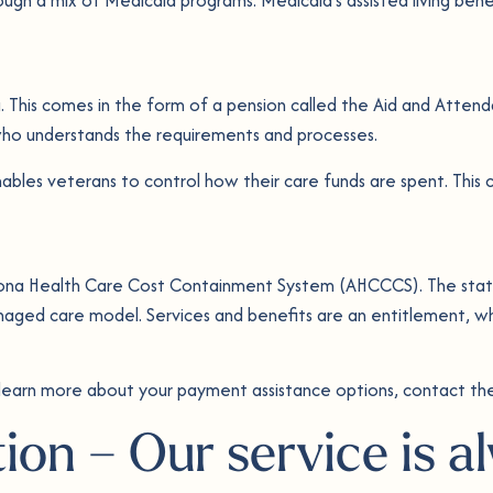
ving. This comes in the form of a pension called the Aid and Atten
t who understands the requirements and processes.
bles veterans to control how their care funds are spent. This c
zona Health Care Cost Containment System (AHCCCS). The state
ged care model. Services and benefits are an entitlement, wh
 learn more about your payment assistance options, contact the
tion – Our service is 