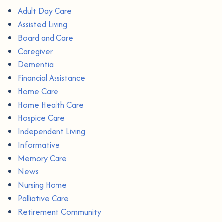
Adult Day Care
Assisted Living
Board and Care
Caregiver
Dementia
Financial Assistance
Home Care
Home Health Care
Hospice Care
Independent Living
Informative
Memory Care
News
Nursing Home
Palliative Care
Retirement Community