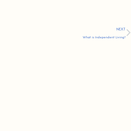
NEXT
What is Independent Living?