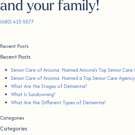
and your family!
(480) 415-5577
Recent Posts
Recent Posts
Senior Care of Arizona: Named Arizona’s Top Senior Care 
Senior Care of Arizona: Named a Top Senior Care Agency 
What Are the Stages of Dementia?
What Is Sundowning?
What Are the Different Types of Dementia?
Categories
Categories