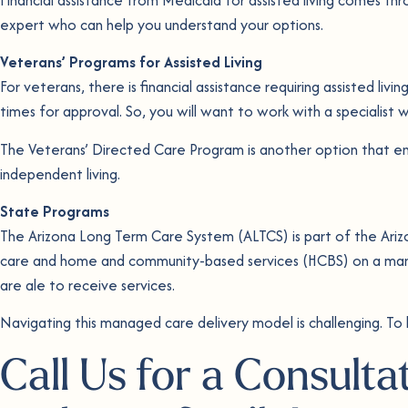
expert who can help you understand your options.
Veterans’
Programs for Assisted Living
For veterans, there is financial assistance requiring assisted li
times for approval. So, you will want to work with a specialis
The Veterans’ Directed Care Program is another option that ena
independent living.
State Programs
The Arizona Long Term Care System (ALTCS) is part of the Ari
care and home and community-based services (HCBS) on a mana
are ale to receive services.
Navigating this managed care delivery model is challenging. To
Call Us for a Consulta