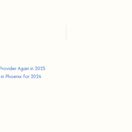
Provider Again in 2025
in Phoenix for 2024