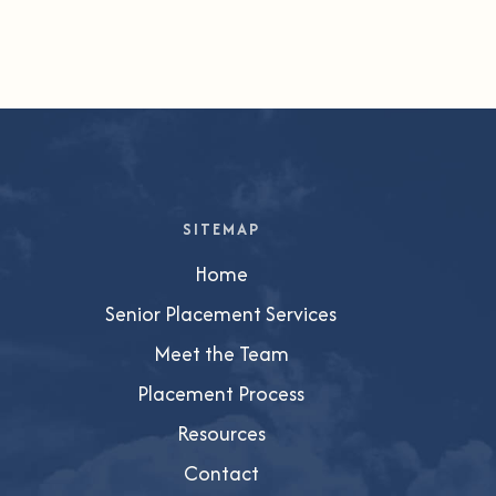
SITEMAP
Home
Senior Placement Services
Meet the Team
Placement Process
Resources
Contact