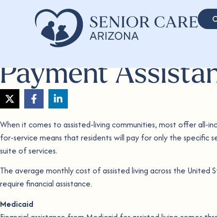
C
Payment Assista
When it comes to assisted-living communities, most offer all-incl
for-service means that residents will pay for only the specific se
suite of services.
The average monthly cost of assisted living across the United S
require financial assistance.
Medicaid
Financial assistance from Medicaid for assisted living comes thr