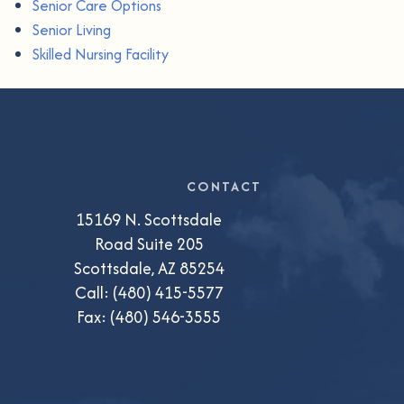
Senior Care Options
Senior Living
Skilled Nursing Facility
CONTACT
15169 N. Scottsdale
Road Suite 205
Scottsdale, AZ 85254
Call:
(480) 415-5577
Fax: (480) 546-3555