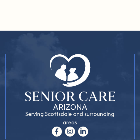
Serving Scottsdale and surrounding
areas