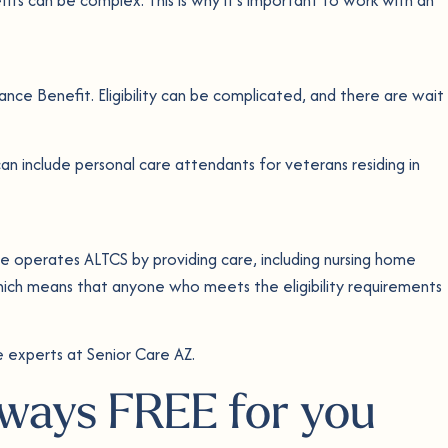
dance Benefit. Eligibility can be complicated, and there are wait
an include personal care attendants for veterans residing in
 operates ALTCS by providing care, including nursing home
ich means that anyone who meets the eligibility requirements
 experts at Senior Care AZ.
always FREE for you