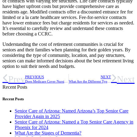
of contracts with varying fee structures. Life care contracts typically
have higher upfront costs but provide comprehensive care as
residents age. Modified contracts offer a discounted entrance fee for
limited or a la carte healthcare services. Fee-for-service contracts
have lower entrance fees but charge residents for services as needed.
It’s essential to carefully review and understand these contracts
before choosing a CCRC.
Understanding the cost of retirement communities is crucial for
seniors and their families when planning for their golden years. By
considering the type of community, location, and pay structures,
seniors can make informed decisions about the best retirement living
option to suit their needs and budgets.
Prev
Next
PREVIOUS
NEXT
Does Medicare Cover Nursing Homes?
What Are the Different Types of Dementia?
Recent Posts
Recent Posts
Senior Care of Arizona: Named Arizona’s Top Senior Care
Provider Again in 2025
Senior Care of Arizona: Named a Top Senior Care Agency in
Phoenix for 2024
What Are the Stages of Dementia?