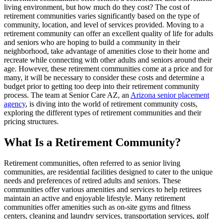
living environment, but how much do they cost? The cost of
retirement communities varies significantly based on the type of
community, location, and level of services provided. Moving to a
retirement community can offer an excellent quality of life for adults
and seniors who are hoping to build a community in their
neighborhood, take advantage of amenities close to their home and
recreate while connecting with other adults and seniors around their
age. However, these retirement communities come at a price and for
many, it will be necessary to consider these costs and determine a
budget prior to getting too deep into their retirement community
process. The team at Senior Care AZ, an
Arizona senior placement
agency
, is diving into the world of retirement community costs,
exploring the different types of retirement communities and their
pricing structures.
What Is a Retirement Community?
Retirement communities, often referred to as senior living
communities, are residential facilities designed to cater to the unique
needs and preferences of retired adults and seniors. These
communities offer various amenities and services to help retirees
maintain an active and enjoyable lifestyle. Many retirement
communities offer amenities such as on-site gyms and fitness
centers, cleaning and laundry services, transportation services, golf