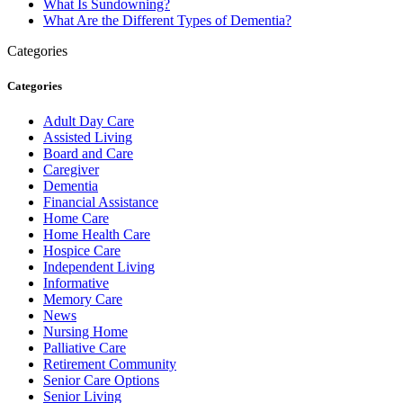
What Is Sundowning?
What Are the Different Types of Dementia?
Categories
Categories
Adult Day Care
Assisted Living
Board and Care
Caregiver
Dementia
Financial Assistance
Home Care
Home Health Care
Hospice Care
Independent Living
Informative
Memory Care
News
Nursing Home
Palliative Care
Retirement Community
Senior Care Options
Senior Living