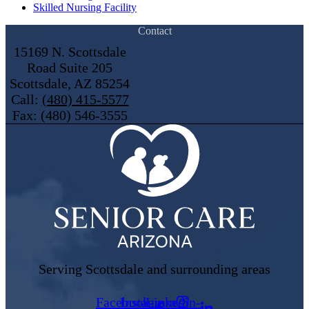
Skilled Nursing Facility
Contact
15169 N. Scottsdale
Road Suite 205
Scottsdale, AZ 85254
Call:
(480) 415-5577
Fax: (480) 546-3555
Serving Scottsdale and surrounding areas
Facebook-
Instagram
Linkedin-