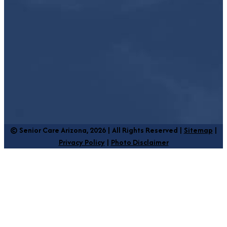
© Senior Care Arizona, 2026 | All Rights Reserved |
Sitemap
|
Privacy Policy
|
Photo Disclaimer