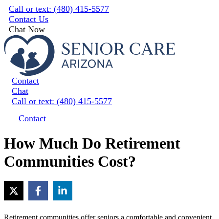
Skip
Call or text: (480) 415-5577
to
Contact Us
content
Chat Now
Contact
Chat
Call or text: (480) 415-5577
Contact
How Much Do Retirement
Communities Cost?
Retirement communities offer seniors a comfortable and convenient