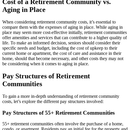
Cost of a Retirement Community vs.
Aging in Place
When considering retirement community costs, it’s essential to
compare them with the expenses of aging in place. While aging in
place may seem more cost-effective initially, retirement communities
offer amenities and services that can contribute to a higher quality of
life. To make an informed decision, seniors should consider their
specific needs and budget, including the cost of upkeep to their
current home or apartment, the cost of care and assistance in their
home, should that become necessary, and other costs they may not
be considering when it comes to aging in place.
Pay Structures of Retirement
Communities
To gain a more in-depth understanding of retirement community
costs, let’s explore the different pay structures involved:
Pay Structures of 55+ Retirement Communities
55+ retirement communities often involve the purchase of a home,
condo, or apartment. Residents pay an initial fee for the property and