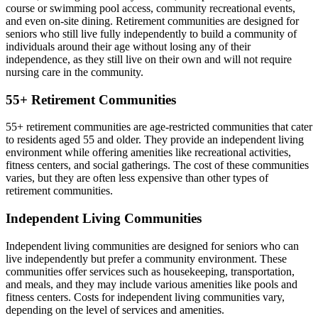
course or swimming pool access, community recreational events,
and even on-site dining. Retirement communities are designed for
seniors who still live fully independently to build a community of
individuals around their age without losing any of their
independence, as they still live on their own and will not require
nursing care in the community.
55+ Retirement Communities
55+ retirement communities are age-restricted communities that cater
to residents aged 55 and older. They provide an independent living
environment while offering amenities like recreational activities,
fitness centers, and social gatherings. The cost of these communities
varies, but they are often less expensive than other types of
retirement communities.
Independent Living Communities
Independent living communities are designed for seniors who can
live independently but prefer a community environment. These
communities offer services such as housekeeping, transportation,
and meals, and they may include various amenities like pools and
fitness centers. Costs for independent living communities vary,
depending on the level of services and amenities.