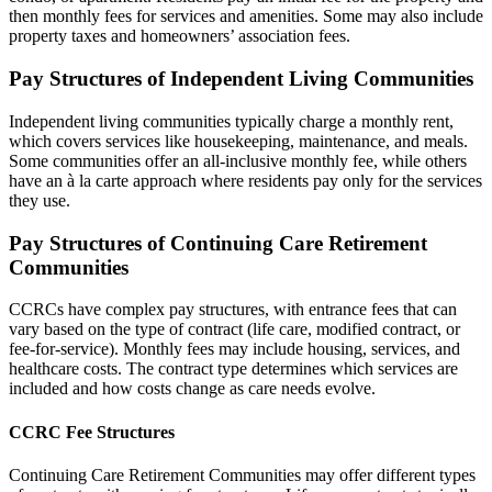
then monthly fees for services and amenities. Some may also include
property taxes and homeowners’ association fees.
Pay Structures of Independent Living Communities
Independent living communities typically charge a monthly rent,
which covers services like housekeeping, maintenance, and meals.
Some communities offer an all-inclusive monthly fee, while others
have an à la carte approach where residents pay only for the services
they use.
Pay Structures of Continuing Care Retirement
Communities
CCRCs have complex pay structures, with entrance fees that can
vary based on the type of contract (life care, modified contract, or
fee-for-service). Monthly fees may include housing, services, and
healthcare costs. The contract type determines which services are
included and how costs change as care needs evolve.
CCRC Fee Structures
Continuing Care Retirement Communities may offer different types