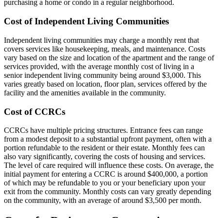
purchasing a home or condo in a regular neighborhood.
Cost of Independent Living Communities
Independent living communities may charge a monthly rent that
covers services like housekeeping, meals, and maintenance. Costs
vary based on the size and location of the apartment and the range of
services provided, with the average monthly cost of living in a
senior independent living community being around $3,000. This
varies greatly based on location, floor plan, services offered by the
facility and the amenities available in the community.
Cost of CCRCs
CCRCs have multiple pricing structures. Entrance fees can range
from a modest deposit to a substantial upfront payment, often with a
portion refundable to the resident or their estate. Monthly fees can
also vary significantly, covering the costs of housing and services.
The level of care required will influence these costs. On average, the
initial payment for entering a CCRC is around $400,000, a portion
of which may be refundable to you or your beneficiary upon your
exit from the community. Monthly costs can vary greatly depending
on the community, with an average of around $3,500 per month.