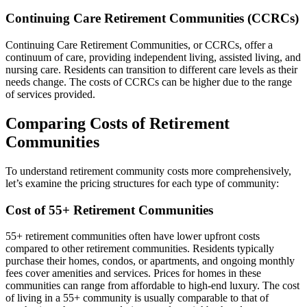
Continuing Care Retirement Communities (CCRCs)
Continuing Care Retirement Communities, or CCRCs, offer a
continuum of care, providing independent living, assisted living, and
nursing care. Residents can transition to different care levels as their
needs change. The costs of CCRCs can be higher due to the range
of services provided.
Comparing Costs of Retirement
Communities
To understand retirement community costs more comprehensively,
let’s examine the pricing structures for each type of community:
Cost of 55+ Retirement Communities
55+ retirement communities often have lower upfront costs
compared to other retirement communities. Residents typically
purchase their homes, condos, or apartments, and ongoing monthly
fees cover amenities and services. Prices for homes in these
communities can range from affordable to high-end luxury. The cost
of living in a 55+ community is usually comparable to that of