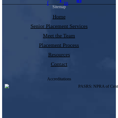
f
in
Sitemap
Home
Senior Placement Services
Meet the Team
Placement Process
Resources
Contact
Accreditations