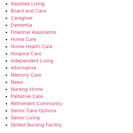
Assisted Living
Board and Care
Caregiver
Dementia
Financial Assistance
Home Care
Home Health Care
Hospice Care
Independent Living
Informative
Memory Care
News
Nursing Home
Palliative Care
Retirement Community
Senior Care Options
Senior Living
Skilled Nursing Facility