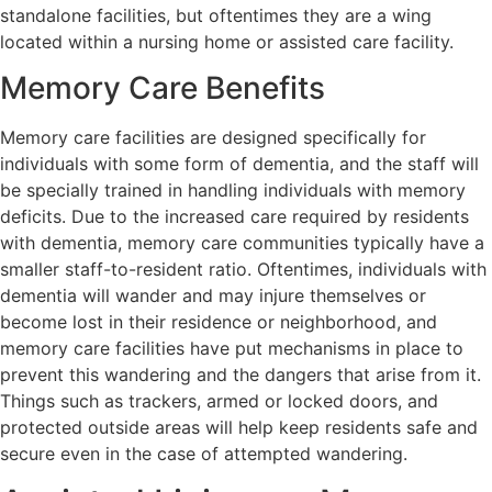
standalone facilities, but oftentimes they are a wing
located within a nursing home or assisted care facility.
Memory Care Benefits
Memory care facilities are designed specifically for
individuals with some form of dementia, and the staff will
be specially trained in handling individuals with memory
deficits. Due to the increased care required by residents
with dementia, memory care communities typically have a
smaller staff-to-resident ratio. Oftentimes, individuals with
dementia will wander and may injure themselves or
become lost in their residence or neighborhood, and
memory care facilities have put mechanisms in place to
prevent this wandering and the dangers that arise from it.
Things such as trackers, armed or locked doors, and
protected outside areas will help keep residents safe and
secure even in the case of attempted wandering.