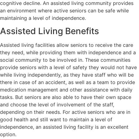
cognitive decline. An assisted living community provides
an environment where active seniors can be safe while
maintaining a level of independence.
Assisted Living Benefits
Assisted living facilities allow seniors to receive the care
they need, while providing them with independence and a
social community to be involved in. These communities
provide seniors with a level of safety they would not have
while living independently, as they have staff who will be
there in case of an accident, as well as a team to provide
medication management and other assistance with daily
tasks. But seniors are also able to have their own space
and choose the level of involvement of the staff,
depending on their needs. For active seniors who are in
good health and still want to maintain a level of
independence, an assisted living facility is an excellent
option.