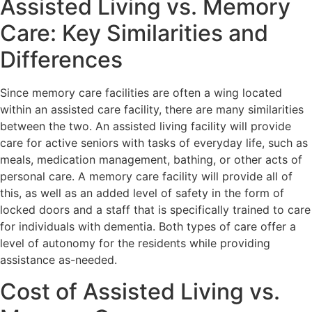
Assisted Living vs. Memory
Care: Key Similarities and
Differences
Since memory care facilities are often a wing located
within an assisted care facility, there are many similarities
between the two. An assisted living facility will provide
care for active seniors with tasks of everyday life, such as
meals, medication management, bathing, or other acts of
personal care. A memory care facility will provide all of
this, as well as an added level of safety in the form of
locked doors and a staff that is specifically trained to care
for individuals with dementia. Both types of care offer a
level of autonomy for the residents while providing
assistance as-needed.
Cost of Assisted Living vs.