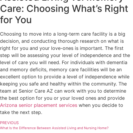
Care: Choosing What’s Right
for You
Choosing to move into a long-term care facility is a big
decision, and conducting thorough research on what is
right for you and your love-ones is important. The first
step will be assessing your level of independence and the
level of care you will need. For individuals with dementia
and memory deficits, memory care facilities will be an
excellent option to provide a level of independence while
keeping you safe and healthy within the community. The
team at Senior Care AZ can work with you to determine
the best option for you or your loved ones and provide
Arizona senior placement services
when you decide to
take the next step.
PREVIOUS
What Is the Difference Between Assisted Living and Nursing Home?