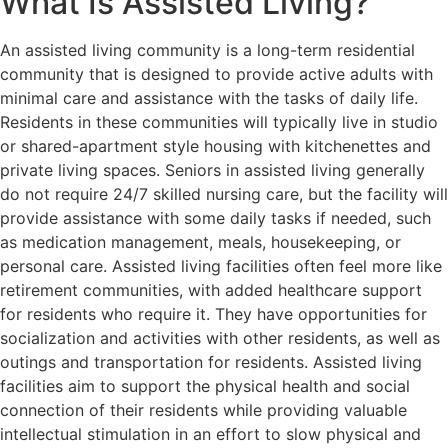
What Is Assisted Living?
An assisted living community is a long-term residential
community that is designed to provide active adults with
minimal care and assistance with the tasks of daily life.
Residents in these communities will typically live in studio
or shared-apartment style housing with kitchenettes and
private living spaces. Seniors in assisted living generally
do not require 24/7 skilled nursing care, but the facility will
provide assistance with some daily tasks if needed, such
as medication management, meals, housekeeping, or
personal care. Assisted living facilities often feel more like
retirement communities, with added healthcare support
for residents who require it. They have opportunities for
socialization and activities with other residents, as well as
outings and transportation for residents. Assisted living
facilities aim to support the physical health and social
connection of their residents while providing valuable
intellectual stimulation in an effort to slow physical and