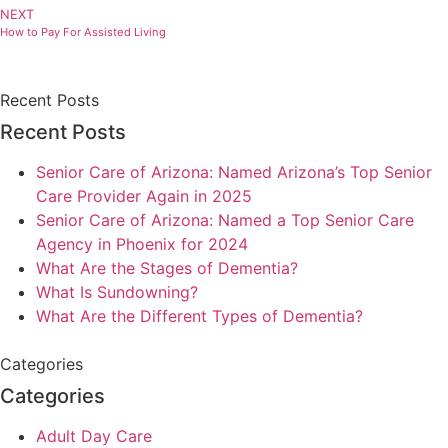
NEXT
How to Pay For Assisted Living
Recent Posts
Recent Posts
Senior Care of Arizona: Named Arizona’s Top Senior
Care Provider Again in 2025
Senior Care of Arizona: Named a Top Senior Care
Agency in Phoenix for 2024
What Are the Stages of Dementia?
What Is Sundowning?
What Are the Different Types of Dementia?
Categories
Categories
Adult Day Care