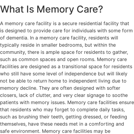
What Is Memory Care?
A memory care facility is a secure residential facility that
is designed to provide care for individuals with some form
of dementia. In a memory care facility, residents will
typically reside in smaller bedrooms, but within the
community, there is ample space for residents to gather,
such as common spaces and open rooms. Memory care
facilities are designed as a transitional space for residents
who still have some level of independence but will likely
not be able to return home to independent living due to
memory decline. They are often designed with softer
closers, lack of clutter, and very clear signage to soothe
patients with memory issues. Memory care facilities ensure
that residents who may forget to complete daily tasks,
such as brushing their teeth, getting dressed, or feeding
themselves, have these needs met in a comforting and
safe environment. Memory care facilities may be