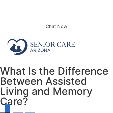
Call or text: (480) 415-5577
Contact Us
Chat Now
What Is the Difference
Between Assisted
Living and Memory
Care?