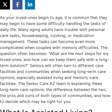
As your loved-ones begin to age, it is common that they
may begin to have some difficulty handling the tasks of
daily life. Many aging adults have trouble with personal
care tasks, housekeeping, cooking, or medication
management. These tasks can become even more
complicated when coupled with memory difficulties. The
question often becomes: “What are the next steps for my
loved-ones, and how can we keep them safe with a long-
term solution?” Seniors will often turn to different care
facilities and communities when seeking long-term care
options, especially assisted living and memory-care
facilities. The Senior Care AZ team is explaining these
long-term care options: the difference between the two,
the pros and cons of both types of communities, and how
to decide which may be right for you.