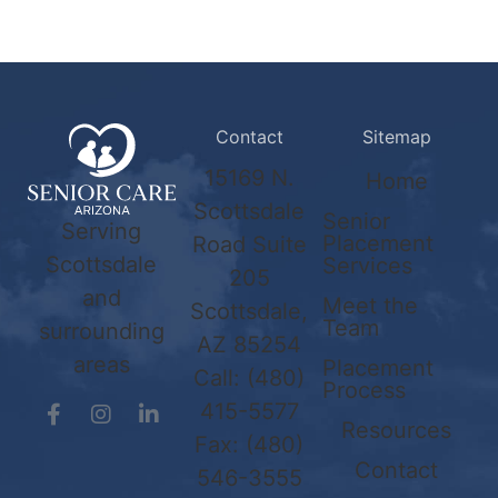
Contact
Sitemap
15169 N.
Home
Scottsdale
Senior
Serving
Placement
Road Suite
Scottsdale
Services
205
and
Meet the
Scottsdale,
Team
surrounding
AZ 85254
areas
Placement
Call:
(480)
Process
415-5577
Resources
Fax: (480)
Contact
546-3555