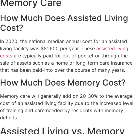
Memory Care
How Much Does Assisted Living
Cost?
In 2020, the national median annual cost for an assisted
living facility was $51,600 per year. These
assisted living
costs
are typically paid for out of pocket or through the
sale of assets such as a home or long-term care insurance
that has been paid-into over the course of many years.
How Much Does Memory Cost?
Memory care will generally add on 20-30% to the average
cost of an assisted living facility due to the increased level
of training and care needed by residents with memory
deficits.
Assisted Living vs. Memory