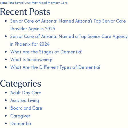
Signs Your Loved One May Need Memory Care
Recent Posts
Senior Care of Arizona: Named Arizona’s Top Senior Care
Provider Again in 2025
Senior Care of Arizona: Named a Top Senior Care Agency
in Phoenix for 2024
What Are the Stages of Dementia?
What Is Sundowning?
What Are the Different Types of Dementia?
Categories
Adult Day Care
Assisted Living
Board and Care
Caregiver
Dementia