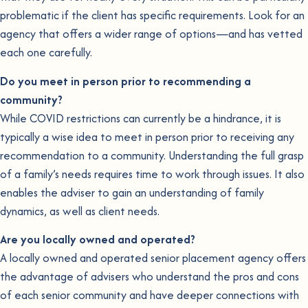
problematic if the client has specific requirements. Look for an
agency that offers a wider range of options—and has vetted
each one carefully.
Do you meet in person prior to recommending a
community?
While COVID restrictions can currently be a hindrance, it is
typically a wise idea to meet in person prior to receiving any
recommendation to a community. Understanding the full grasp
of a family’s needs requires time to work through issues. It also
enables the adviser to gain an understanding of family
dynamics, as well as client needs.
Are you locally owned and operated?
A locally owned and operated senior placement agency offers
the advantage of advisers who understand the pros and cons
of each senior community and have deeper connections with