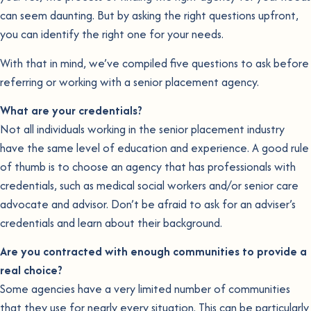
can seem daunting. But by asking the right questions upfront,
you can identify the right one for your needs.
With that in mind, we’ve compiled five questions to ask before
referring or working with a senior placement agency.
What are your credentials?
Not all individuals working in the senior placement industry
have the same level of education and experience. A good rule
of thumb is to choose an agency that has professionals with
credentials, such as medical social workers and/or senior care
advocate and advisor. Don’t be afraid to ask for an adviser’s
credentials and learn about their background.
Are you contracted with enough communities to provide a
real choice?
Some agencies have a very limited number of communities
that they use for nearly every situation. This can be particularly