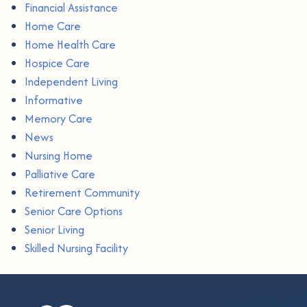
Financial Assistance
Home Care
Home Health Care
Hospice Care
Independent Living
Informative
Memory Care
News
Nursing Home
Palliative Care
Retirement Community
Senior Care Options
Senior Living
Skilled Nursing Facility