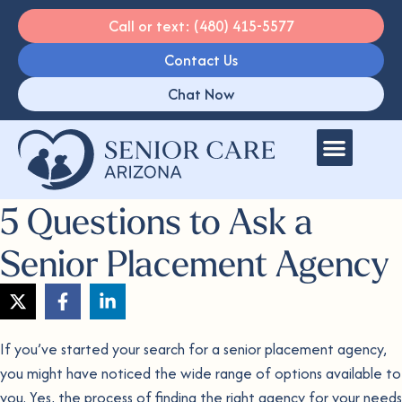
Call or text: (480) 415-5577
Contact Us
Chat Now
5 Questions to Ask a
Senior Placement Agency
If you’ve started your search for a senior placement agency,
you might have noticed the wide range of options available to
you. Yes, the process of finding the right agency for your needs