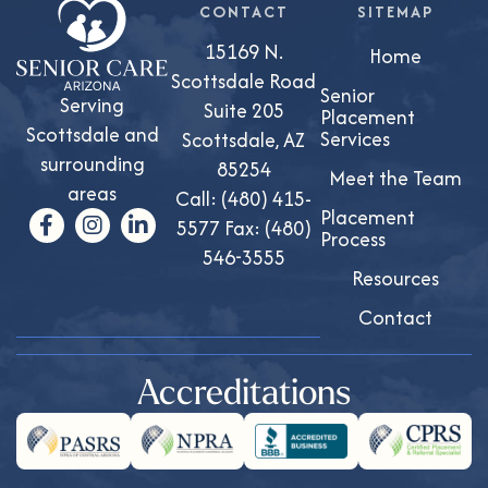
CONTACT
SITEMAP
15169 N.
Home
Scottsdale Road
Senior
Serving
Suite 205
Placement
Scottsdale and
Services
Scottsdale, AZ
surrounding
85254
Meet the Team
areas
Call:
(480) 415-
Placement
5577
Fax: (480)
Process
546-3555
Resources
Contact
Accreditations