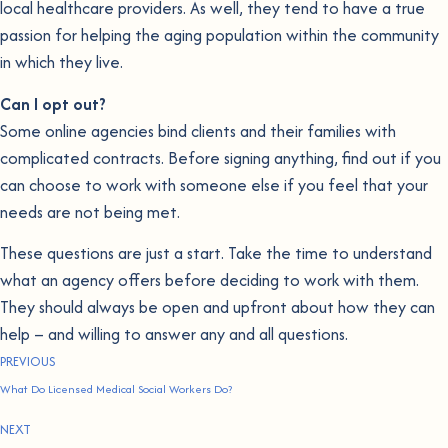
local healthcare providers. As well, they tend to have a true
passion for helping the aging population within the community
in which they live.
Can I opt out?
Some online agencies bind clients and their families with
complicated contracts. Before signing anything, find out if you
can choose to work with someone else if you feel that your
needs are not being met.
These questions are just a start. Take the time to understand
what an agency offers before deciding to work with them.
They should always be open and upfront about how they can
help – and willing to answer any and all questions.
PREVIOUS
What Do Licensed Medical Social Workers Do?
NEXT